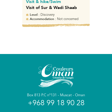
Visit & hike/Swim
Visit of Sur & Wadi Shaab
Level :
Discovery
Accommodation :
Not concerned
Box 813 P.C n°131 - Muscat - Oman
+968 99 18 90 28