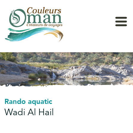
Rando aquatic
Wadi Al Hail