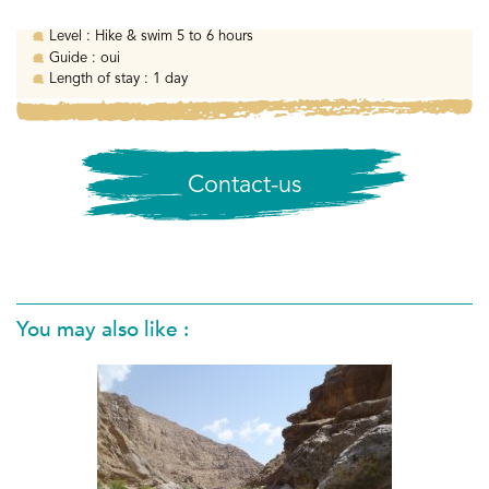
Level :
Hike & swim 5 to 6 hours
Guide :
oui
Length of stay :
1 day
Contact-us
You may also like :