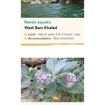
Rando aquatic
Wadi Bani Khaled
Level :
Hike & swim 4 to 5 hours / day
Accommodation :
Not concerned